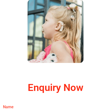
Enquiry Now
Name