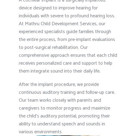
A cochlear implant is a surgically implanted
device designed to improve hearing for
individuals with severe to profound hearing loss.
At Mathru Child Development Services, our
experienced specialists guide families through
the entire process, from pre-implant evaluations
to post-surgical rehabilitation. Our
comprehensive approach ensures that each child
receives personalized care and support to help
them integrate sound into their daily life.
After the implant procedure, we provide
continuous auditory training and follow-up care.
Our team works closely with parents and
caregivers to monitor progress and maximize
the child’s auditory potential, promoting their
ability to understand speech and sounds in
various environments