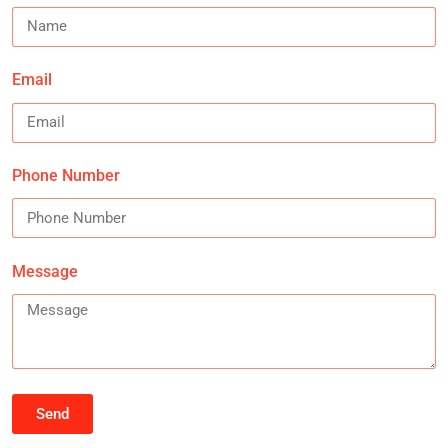
Email
Phone Number
Message
Send