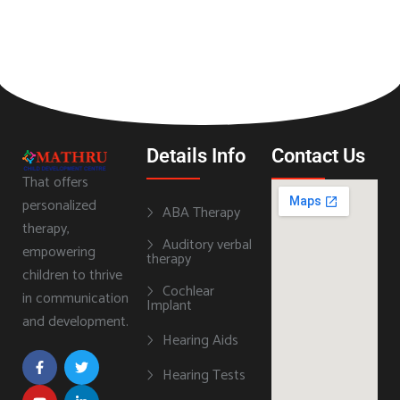
Details Info
Contact Us
That offers
personalized
ABA Therapy
therapy,
Auditory verbal
empowering
therapy
children to thrive
Cochlear
in communication
Implant
and development.
Hearing Aids
Hearing Tests