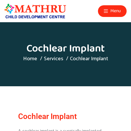
Menu
Cochlear Implant
Home
Services
Cochlear Implant
Cochlear Implant